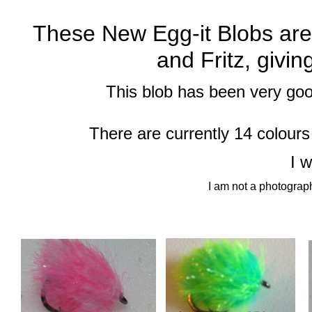
These New Egg-
it Blobs ar
and Fritz, givin
This blob has been very good
There are currently 14 colours
I 
I am not a photograph