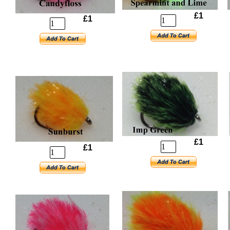
£1
£1
£1
£1