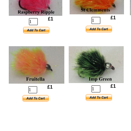
£1
£1
£1
£1