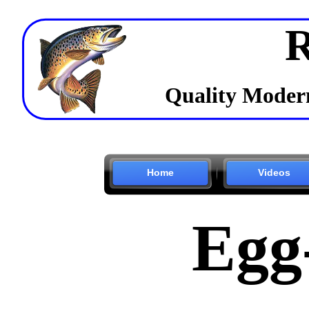
R
Quality Modern
Home
Videos
Egg